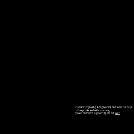
If you're enjoying LangGuessr and want to help
us keep this website running,
please consider supporting us on
Kofi
.