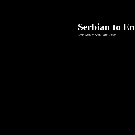
Serbian to En
Learn Serbian with
LangGuessr