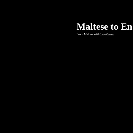
Maltese to En
Learn Maltese with
LangGuessr