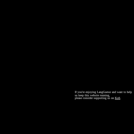
If you're enjoying LangGuessr and want to help
us keep this website running,
please consider supporting us on
Kofi
.