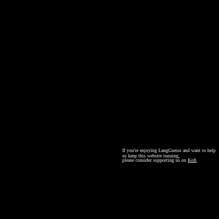
If you're enjoying LangGuessr and want to help
us keep this website running,
please consider supporting us on
Kofi
.