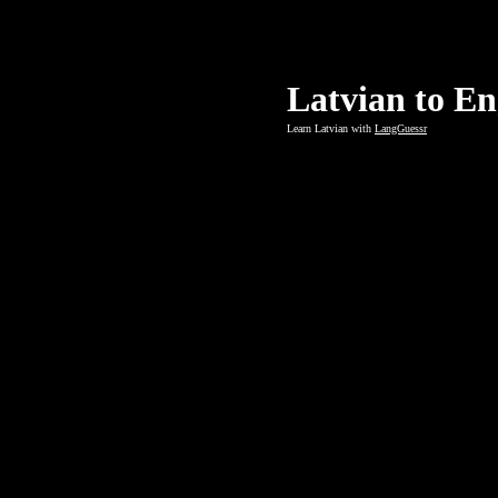
Latvian to En
Learn Latvian with
LangGuessr