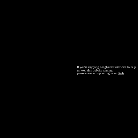
If you're enjoying LangGuessr and want to help
us keep this website running,
please consider supporting us on
Kofi
.