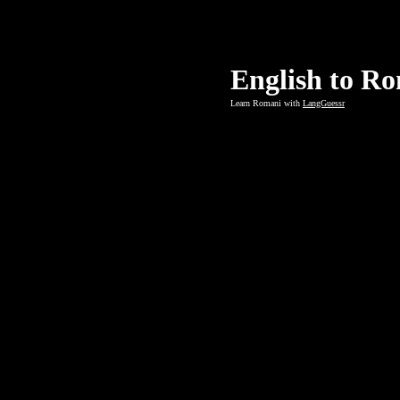
English to R
Learn Romani with
LangGuessr