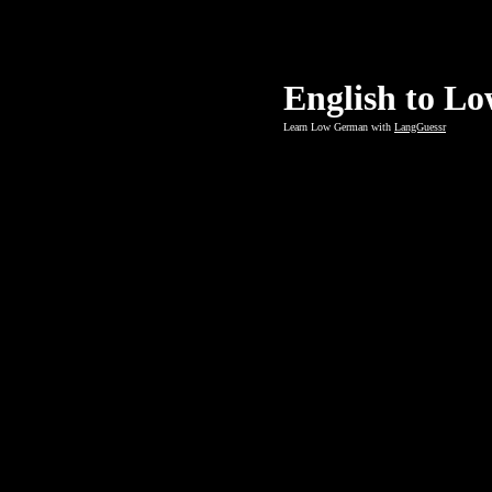
English to L
Learn Low German with
LangGuessr