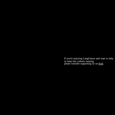
If you're enjoying LangGuessr and want to help
us keep this website running,
please consider supporting us on
Kofi
.