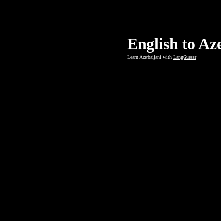
English to Az
Learn Azerbaijani with
LangGuessr