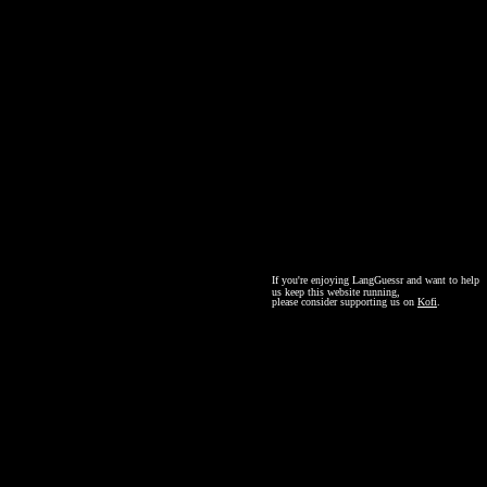
If you're enjoying LangGuessr and want to help
us keep this website running,
please consider supporting us on
Kofi
.