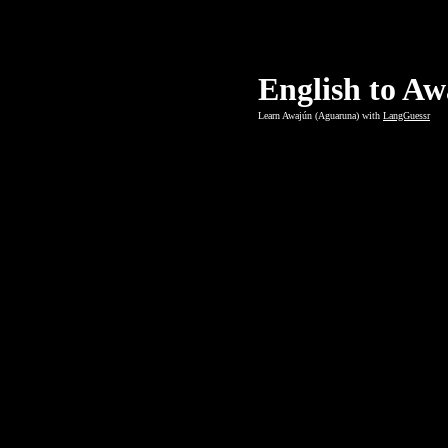
English to A
Learn Awajún (Aguaruna) with
LangGuessr