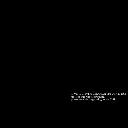
If you're enjoying LangGuessr and want to help
us keep this website running,
please consider supporting us on
Kofi
.